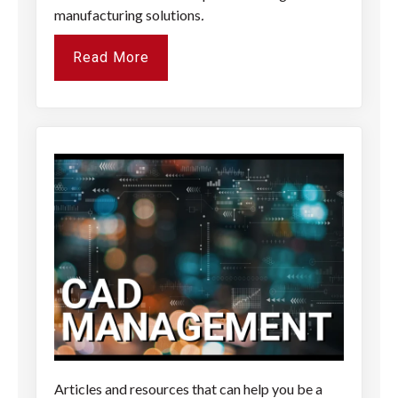
manufacturing solutions
.
Read More
Articles and resources that can help you be a