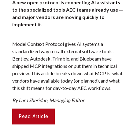
A new open protocol is connecting AI assistants
to the specialized tools AEC teams already use —
and major vendors are moving quickly to
implement it.
Model Context Protocol gives AI systems a
standardized way to call external software tools.
Bentley, Autodesk, Trimble, and Bluebeam have
shipped MCP integrations or put them in technical
preview. This article breaks down what MCP is, what
vendors have available today (or planned), and what
this shift means for day-to-day AEC workflows.
By Lara Sheridan, Managing Editor
Read Article