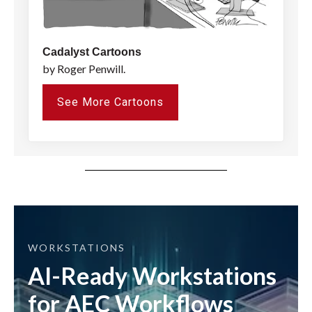
Cadalyst Cartoons
by Roger Penwill.
See More Cartoons
WORKSTATIONS
AI-Ready Workstations
for AEC Workflows