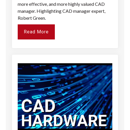
more effective, and more highly valued CAD
manager. Highlighting CAD manager expert,
Robert Green.
Read More