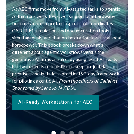
As AEC firms move from AI-assisted tasks to agentic
AI that runs workflows, working on local hardware
becomes more important. Agentic AI coordinates
CAD, BIM, simulation, and documentation tools
simultaneously, and that orchestration takes real local
horsepower. This ebook breaks down what's
different about agentic workflows versus the
generative AI firms are already using, what AI-ready
hardware needs to look like to keep project data on-
premises, and includes a practical 90-day framework
for piloting agentic AI.
From the editors of Cadalyst.
Sponsored by Lenovo, NVIDIA.
AI-Ready Workstations for AEC