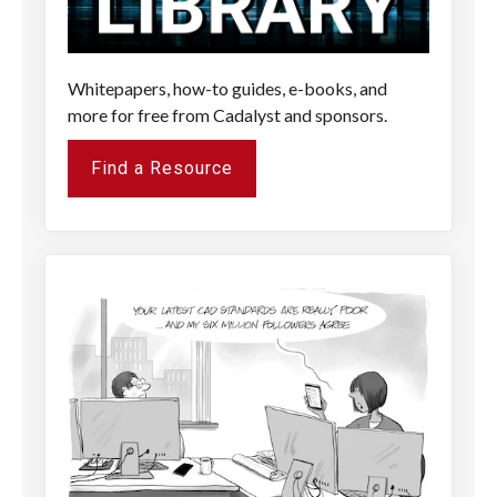
Whitepapers, how-to guides, e-books, and
more for free from Cadalyst and sponsors.
Find a Resource