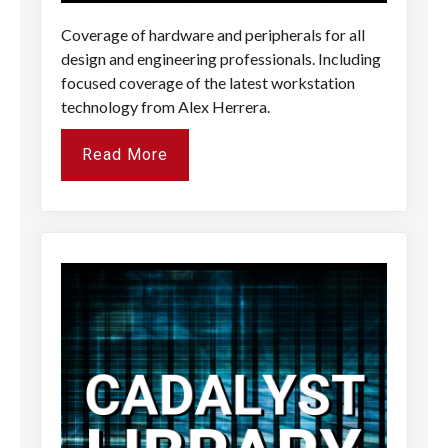
Coverage of hardware and peripherals for all
design and engineering professionals. Including
focused coverage of the latest workstation
technology from Alex Herrera.
Read More