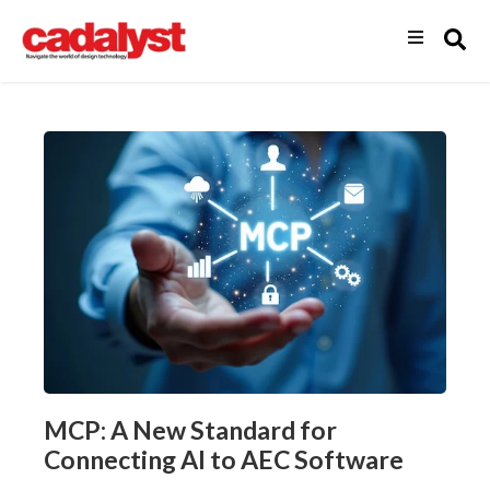
MCP: A New Standard for
Connecting AI to AEC Software