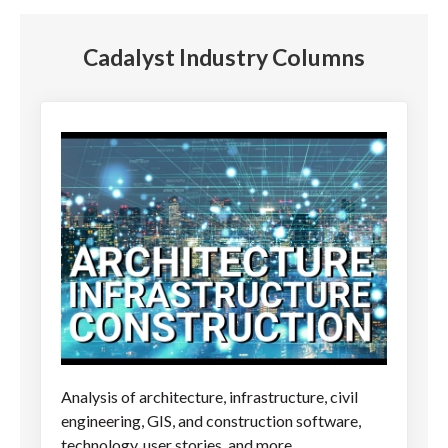
Cadalyst Industry Columns
Analysis of architecture, infrastructure, civil
engineering, GIS, and construction software,
technology, user stories, and more.