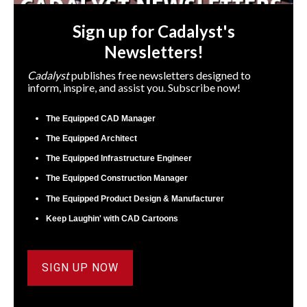
Sign up for Cadalyst's
Newsletters!
Cadalyst
publishes free newsletters designed to
inform, inspire, and assist you. Subscribe now!
The Equipped CAD Manager
The Equipped Architect
The Equipped Infrastructure Engineer
The Equipped Construction Manager
The Equipped Product Design & Manufacturer
Keep Laughin' with CAD Cartoons
SIGN UP NOW