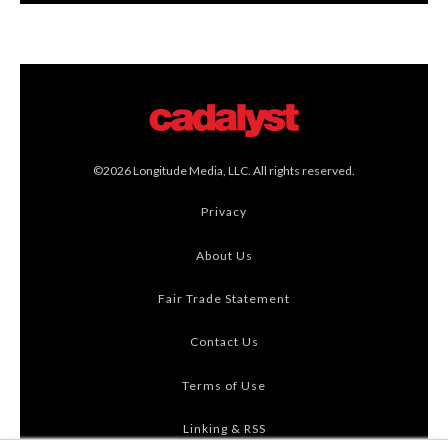
©2026 Longitude Media, LLC. All rights reserved.
Privacy
About Us
Fair Trade Statement
Contact Us
Terms of Use
Linking & RSS