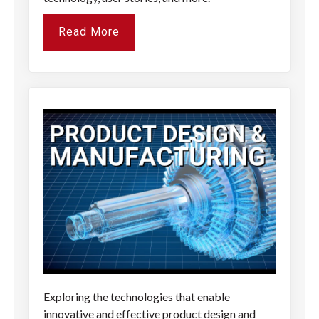
Read More
Exploring the technologies that enable
innovative and effective product design and